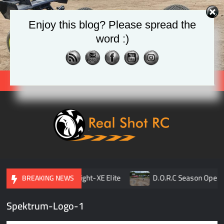
Skip
to
Enjoy this blog? Please spread the
content
word :)
Search
Real
Racing 
Crawlin
| Aerial
 Opener
TLR 8ight-XE Elite
D.O.R.C Season Opener 
BREAKING NEWS
Spektrum-Logo-1