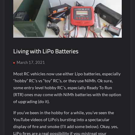
Living with LiPo Batteries
March 17, 2021
Most RC vehicles now use either Lipo batteries, especially
“hobby” RC’s vs “toy” RC’s, or they use NiMh. Ok sure,
some entry level hobby RC’s, especially Ready To Run
(RTR) ones may come with NiMh batteries with the option
of upgrading (do it).
If you’ve been in the hobby for a while, you’ve seen the
YouTube videos of LiPo’s bursting into a spectacular
display of fire and smoke (I’ll add some below). Okay, yes,
LiPo fires are a real possibility if you mistreat your