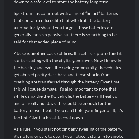
down to a safe level to store the battery long term.
Spektrum has come out with a line of “Smart” batteries
that contain a microchip that will drain the battery
automatically should you forget. Those batteries are
generally more expensive but there is something to be
said for that added piece of mind.
Abuse is another cause of fires. If a cell is ruptured and it
starts reacting with the air, it’s game over. Now I know in
the bashing and even the racing community, the vehicles
get abused pretty darn hard and those shocks from
crashing are transferred through the battery. Over time
this will cause damage. It’s also important to note that
while using the the RC vehicle, the battery will heat up
and on really hot days, this could be enough for the
battery to over heat. If you can’t hold your finger on it, it’s
too hot. Give it a break to cool down.
As a rule, if you start noticing any swelling of the battery,
it’s no longer safe to use. If you notice it starting to smoke