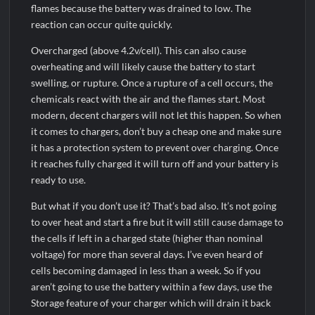
flames because the battery was drained to low. The
reaction can occur quite quickly.
Overcharged (above 4.2v/cell). This can also cause
overheating and will likely cause the battery to start
swelling, or rupture. Once a rupture of a cell occurs, the
chemicals react with the air and the flames start. Most
modern, decent chargers will not let this happen. So when
it comes to chargers, don’t buy a cheap one and make sure
it has a protection system to prevent over charging. Once
it reaches fully charged it will turn off and your battery is
ready to use.
But what if you don’t use it? That’s bad also. It’s not going
to over heat and start a fire but it will still cause damage to
the cells if left in a charged state (higher than nominal
voltage) for more than several days. I’ve even heard of
cells becoming damaged in less than a week. So if you
aren’t going to use the battery within a few days, use the
Storage feature of your charger which will drain it back