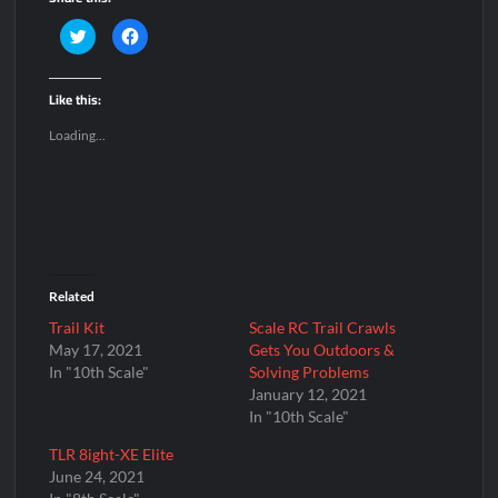
C
C
l
l
i
i
c
c
k
k
Like this:
t
t
o
o
s
s
Loading...
h
h
a
a
r
r
e
e
o
o
n
n
T
F
w
a
i
c
t
e
t
b
e
o
Related
r
o
(
k
O
(
Trail Kit
Scale RC Trail Crawls
p
O
May 17, 2021
Gets You Outdoors &
e
p
n
e
In "10th Scale"
Solving Problems
s
n
i
s
January 12, 2021
n
i
In "10th Scale"
n
n
e
n
w
e
TLR 8ight-XE Elite
w
w
i
w
June 24, 2021
n
i