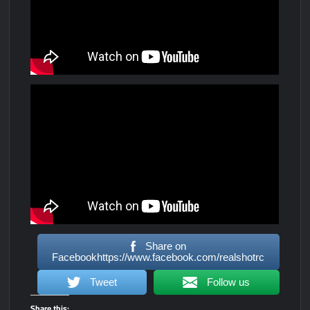
Share on
Facebookhttps://www.facebook.com/realshotrc
Tweet
Follow us
Share this: