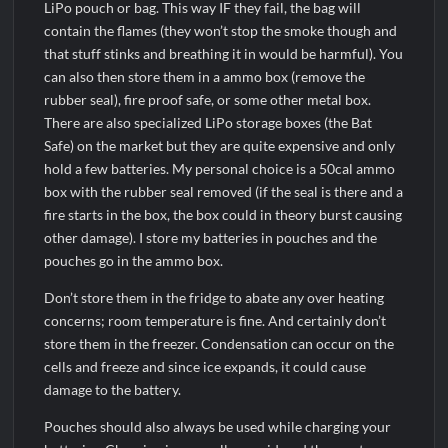
LiPo pouch or bag. This way IF they fail, the bag will
contain the flames (they won’t stop the smoke though and
that stuff stinks and breathing it in would be harmful). You
can also then store them in a ammo box (remove the
rubber seal), fire proof safe, or some other metal box.
There are also specialized LiPo storage boxes (the Bat
Safe) on the market but they are quite expensive and only
hold a few batteries. My personal choice is a 50cal ammo
box with the rubber seal removed (if the seal is there and a
fire starts in the box, the box could in theory burst causing
other damage). I store my batteries in pouches and the
pouches go in the ammo box.
Don’t store them in the fridge to abate any over heating
concerns; room temperature is fine. And certainly don’t
store them in the freezer. Condensation can occur on the
cells and freeze and since ice expands, it could cause
damage to the battery.
Pouches should also always be used while charging your