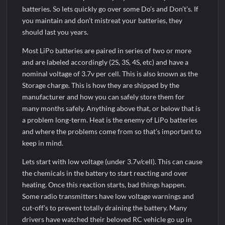
batteries. So lets quickly go over some Do’s and Don’t’s. If
you maintain and don’t mistreat your batteries, they
should last you years.
Most LiPo batteries are paired in series of two or more
and are labeled accordingly (2S, 3S, 4S, etc) and have a
nominal voltage of 3.7v per cell. This is also known as the
Storage charge. This is how they are shipped by the
manufacturer and how you can safely store them for
many months safely. Anything above that, or below that is
a problem long-term. Heat is the enemy of LiPo batteries
and where the problems come from so that’s important to
keep in mind.
Lets start with low voltage (under 3.7v/cell). This can cause
the chemicals in the battery to start reacting and over
heating. Once this reaction starts, bad things happen.
Some radio transmitters have low voltage warnings and
cut-off’s to prevent totally draining the battery. Many
drivers have watched their beloved RC vehicle go up in