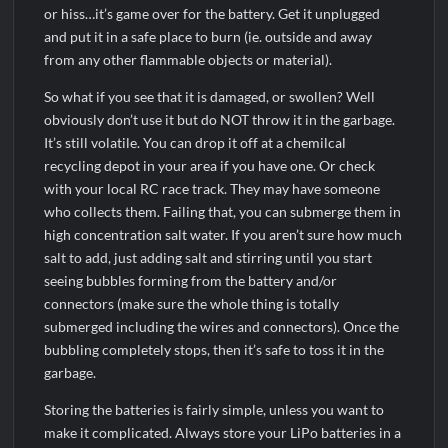
or hiss…it’s game over for the battery. Get it unplugged
and put it in a safe place to burn (ie. outside and away
from any other flammable objects or material).
So what if you see that it is damaged, or swollen? Well
obviously don’t use it but do NOT throw it in the garbage.
It’s still volatile. You can drop it off at a chemilcal
recycling depot in your area if you have one. Or check
with your local RC race track. They may have someone
who collects them. Failing that, you can submerge them in
high concentration salt water. If you aren’t sure how much
salt to add, just adding salt and stirring until you start
seeing bubbles forming from the battery and/or
connectors (make sure the whole thing is totally
submerged including the wires and connectors). Once the
bubbling completely stops, then it’s safe to toss it in the
garbage.
Storing the batteries is fairly simple, unless you want to
make it complicated. Always store your LiPo batteries in a