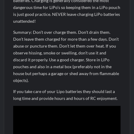
batteries. Charging is generally considered the most
dangerous time for LiPo’s so keeping them in a LiPo pouch
is just good practice. NEVER leave charging LiPo batteries
unattended!
Summary: Don’t over charge them. Don’t drain them.
Don’t leave them charged for more than a few days. Don’t
abuse or puncture them. Don’t let them over heat. If you
observe hissing, smoke or swelling, don’t use it and
discard it properly. Use a good charger. Store in LiPo
pouches and also in a metal box (preferably not in the
house but perhaps a garage or shed away from flammable
objects).
If you take care of your Lipo batteries they should last a
long time and provide hours and hours of RC enjoyment.