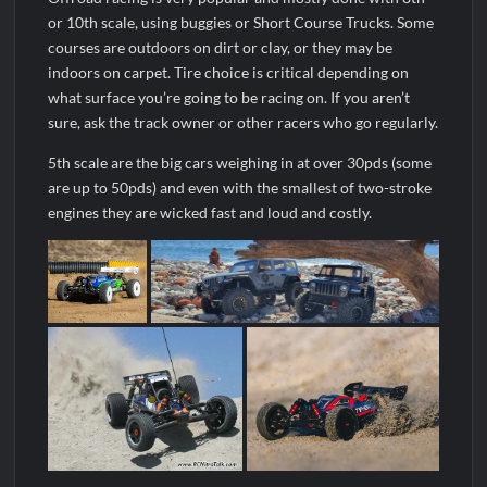
or 10th scale, using buggies or Short Course Trucks. Some
courses are outdoors on dirt or clay, or they may be
indoors on carpet. Tire choice is critical depending on
what surface you’re going to be racing on. If you aren’t
sure, ask the track owner or other racers who go regularly.
5th scale are the big cars weighing in at over 30pds (some
are up to 50pds) and even with the smallest of two-stroke
engines they are wicked fast and loud and costly.