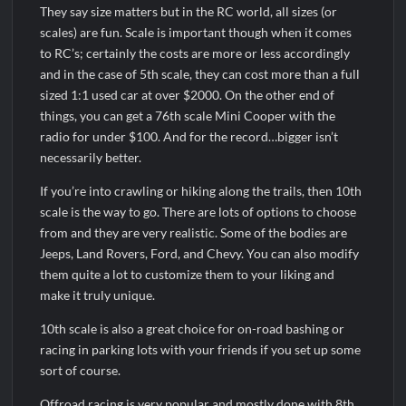
They say size matters but in the RC world, all sizes (or
scales) are fun. Scale is important though when it comes
to RC’s; certainly the costs are more or less accordingly
and in the case of 5th scale, they can cost more than a full
sized 1:1 used car at over $2000. On the other end of
things, you can get a 76th scale Mini Cooper with the
radio for under $100. And for the record…bigger isn’t
necessarily better.
If you’re into crawling or hiking along the trails, then 10th
scale is the way to go. There are lots of options to choose
from and they are very realistic. Some of the bodies are
Jeeps, Land Rovers, Ford, and Chevy. You can also modify
them quite a lot to customize them to your liking and
make it truly unique.
10th scale is also a great choice for on-road bashing or
racing in parking lots with your friends if you set up some
sort of course.
Offroad racing is very popular and mostly done with 8th