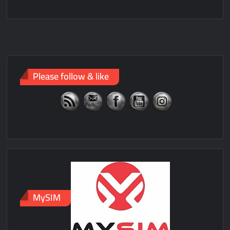
Please follow & like
MySIM