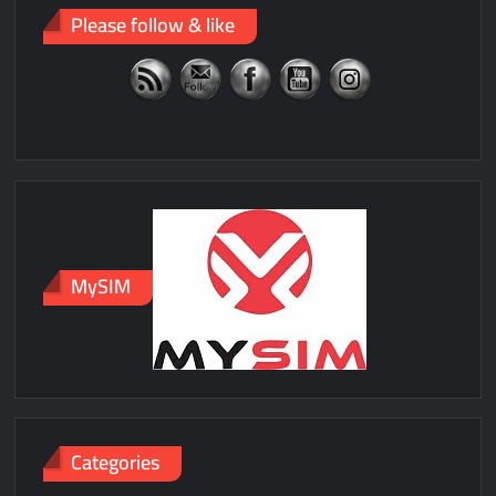
Please follow & like
MySIM
Categories