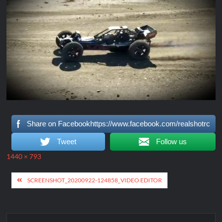
Share on Facebookhttps://www.facebook.com/realshotrc
Tweet
Follow us
Full
1440 × 793
size
Post
SCREENSHOT_20200922-124858_VIDEO EDITOR
navigation