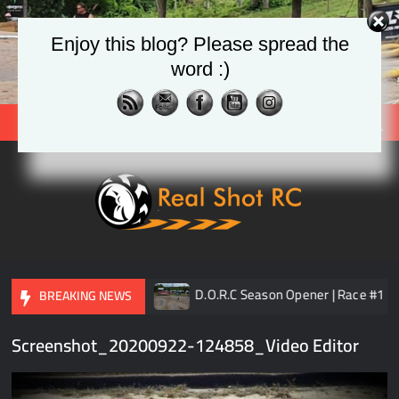
Skip
to
Enjoy this blog? Please spread the
content
word :)
Search
Real
Racing 
Crawlin
| Aerial
TLR 8ight-XE Elite
D.O.R.C Season Opener | Race #1
BREAKING NEWS
Screenshot_20200922-124858_Video Editor