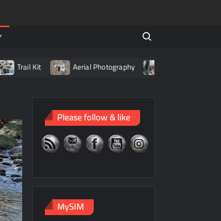
Search for:
Y
rail Kit
Aerial Photography
Living with LiPo Batteri
Please follow & like
MySIM