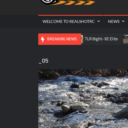
Cr
| 
WELCOME TO REALSHOTRC
NEWS
le RC Raceway Season Opener
TLR 8ight-XE Elite
D.
BREAKING NEWS
_05