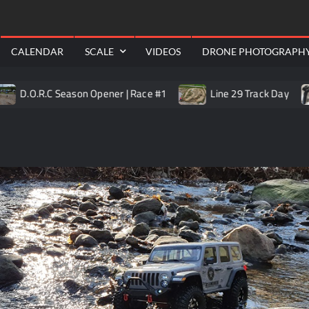
RealShotRC
awling
Aerial
CALENDAR
SCALE
VIDEOS
DRONE PHOTOGRAPH
O.R.C Season Opener | Race #1
Line 29 Track Day
T