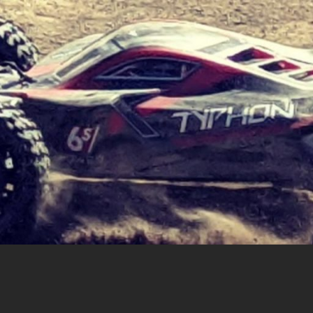
cing |