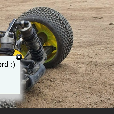
rd :)