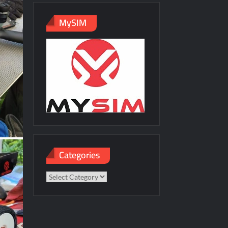
MySIM
Categories
Categories