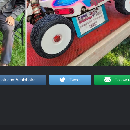
ook.com/realshotrc
Tweet
Follow 