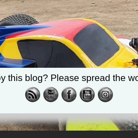
y this blog? Please spread the wo