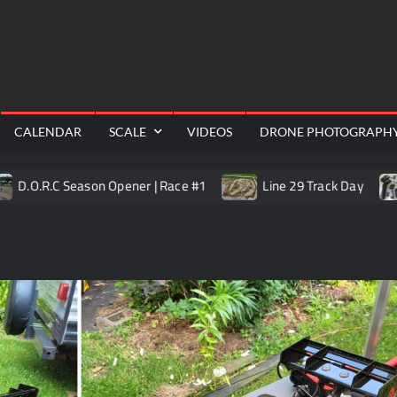
RealShotRC
cing |
awling
Aerial
CALENDAR
SCALE
VIDEOS
DRONE PHOTOGRAPH
C Season Opener | Race #1
Line 29 Track Day
Trail K