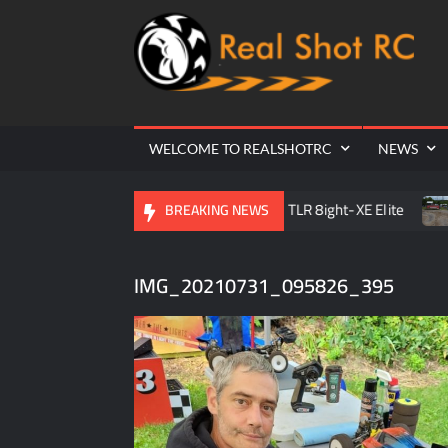
Ra
Cr
| 
WELCOME TO REALSHOTRC
NEWS
C Raceway Season Opener
TLR 8ight-XE Elite
D.O.R.
BREAKING NEWS
IMG_20210731_095826_395