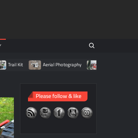
Search for:
Y
it
Aerial Photography
Living with LiPo Batteries
Please follow & like