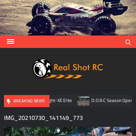
Skip
to
content
Search
Real
Racing 
Crawlin
| Aerial
pener
TLR 8ight-XE Elite
D.O.R.C Season Opener | 
BREAKING NEWS
IMG_20210730_141149_773