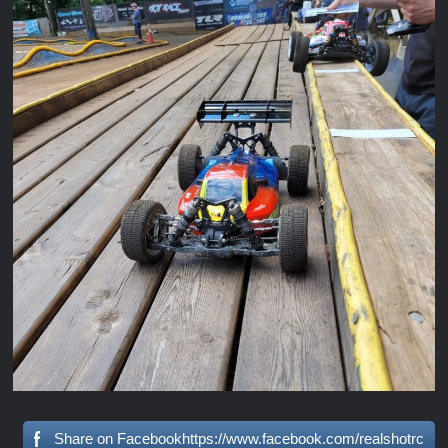
Share on Facebookhttps://www.facebook.com/realshotrc