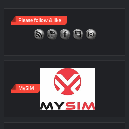
Please follow & like
MySIM