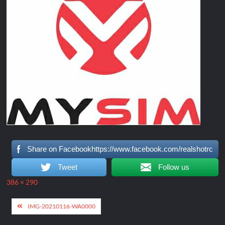
Share on Facebookhttps://www.facebook.com/realshotrc
Tweet
Follow us
Full
386 × 290
size
Post
IMG-20210116-WA0000
navigation