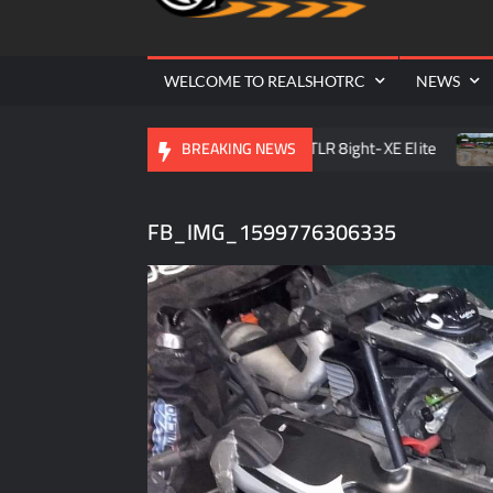
Cr
| 
WELCOME TO REALSHOTRC
NEWS
 Raceway Season Opener
TLR 8ight-XE Elite
D.O.R.C
BREAKING NEWS
FB_IMG_1599776306335