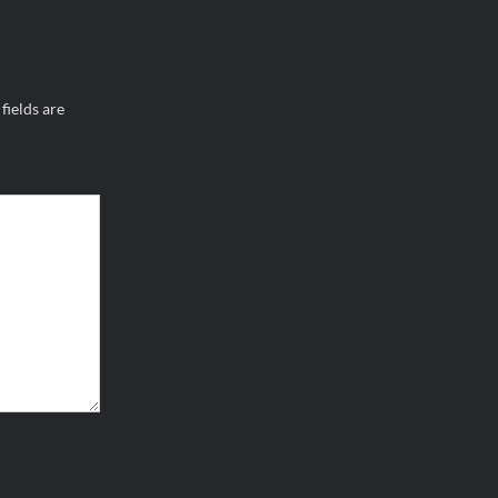
fields are