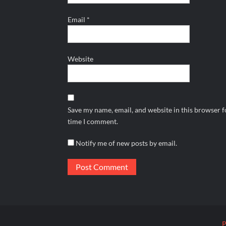
Email
*
Website
Save my name, email, and website in this browser f
time I comment.
Notify me of new posts by email.
P