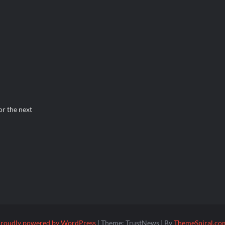
or the next
roudly powered by WordPress
|
Theme: TrustNews
|
By
ThemeSpiral.co