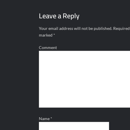
navigation
Leave a Reply
Your email address will not be published.
Required 
marked
*
Comment
Name
*