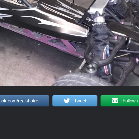
ook.com/realshotrc
Tweet
Follow 