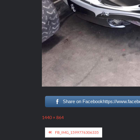
Share on Facebookhttps://www.faceb
Full
1440 × 864
size
Post
FB_IMG_1599776306335