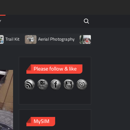
Search for:
Y
t
Aerial Photography
Living with LiPo Batteries
Please follow & like
MySIM