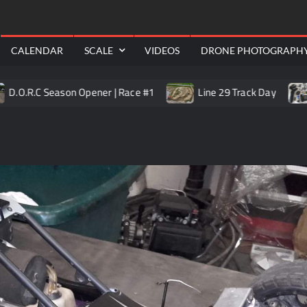
RealShotRC
awling
Aerial
CALENDAR
SCALE
VIDEOS
DRONE PHOTOGRAPH
 Season Opener | Race #1
Line 29 Track Day
Trail Ki