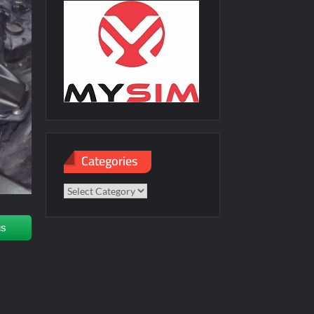
Categories
Categories
us