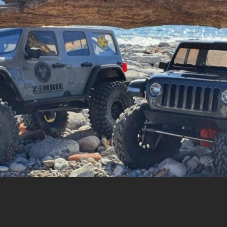
cing |