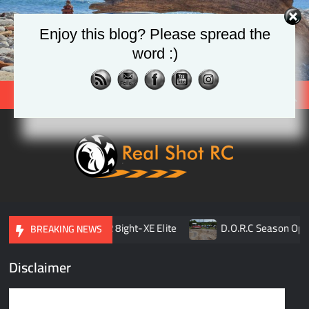
Skip
to
Enjoy this blog? Please spread the
content
word :)
Search
Real
Racing 
Crawlin
| Aerial
son Opener
TLR 8ight-XE Elite
D.O.R.C Season Opene
BREAKING NEWS
Disclaimer