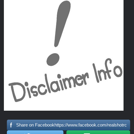
Share on Facebookhttps://www.facebook.com/realshotrc