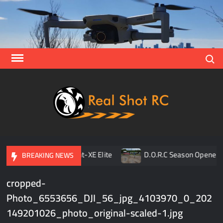
Skip
to
content
Search
Real
Racing 
Crawlin
| Aerial
pener
TLR 8ight-XE Elite
D.O.R.C Season Opener | R
BREAKING NEWS
cropped-
Photo_6553656_DJI_56_jpg_4103970_0_202
149201026_photo_original-scaled-1.jpg