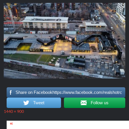
Share on Facebookhttps://www.facebook.com/realshotrc
Tweet
Follow us
Full
1440 × 900
size
Post