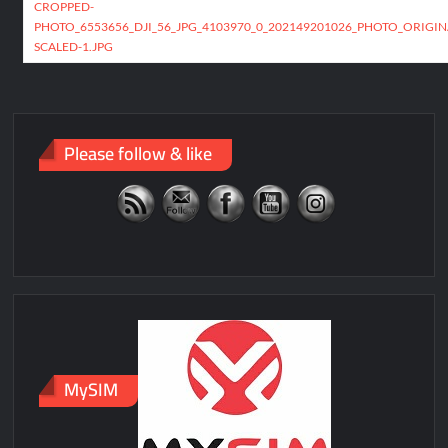
navigation
CROPPED-
PHOTO_6553656_DJI_56_JPG_4103970_0_202149201026_PHOTO_ORIGIN
SCALED-1.JPG
Please follow & like
MySIM