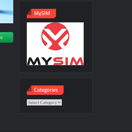
MySIM
us
Categories
Categories