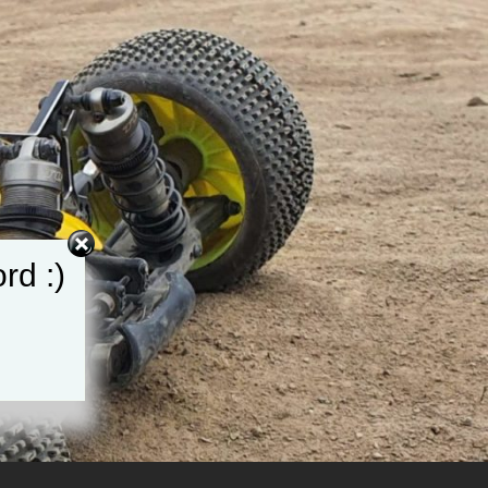
rd :)