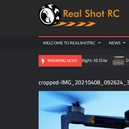
Ra
Cr
| 
WELCOME TO REALSHOTRC
NEWS
 Raceway Season Opener
TLR 8ight-XE Elite
D.O.R.C
BREAKING NEWS
cropped-IMG_20210408_092624_3