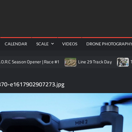
RealShotRC
cing |
awling
Aerial
CALENDAR
SCALE
VIDEOS
DRONE PHOTOGRAPH
 Season Opener | Race #1
Line 29 Track Day
Trail Ki
70-e1617902907273.jpg