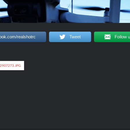
ook.com/realshotrc
Tweet
Follow 
2907273.JPG