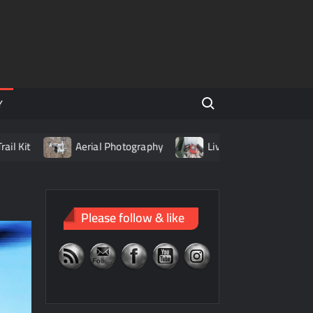
Search for:
Y
t
Aerial Photography
Living with LiPo Batteries
Please follow & like