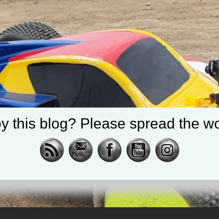
y this blog? Please spread the wo