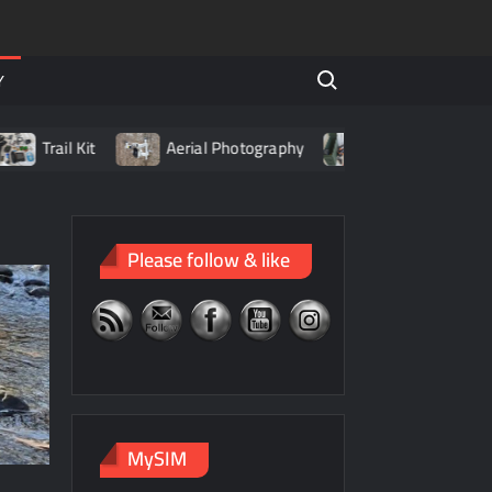
Search for:
Y
Trail Kit
Aerial Photography
Living with LiPo Batteri
Please follow & like
MySIM