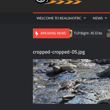
Cr
| 
WELCOME TO REALSHOTRC
NEWS
lle RC Raceway Season Opener
TLR 8ight-XE Elite
D
BREAKING NEWS
cropped-cropped-05.jpg