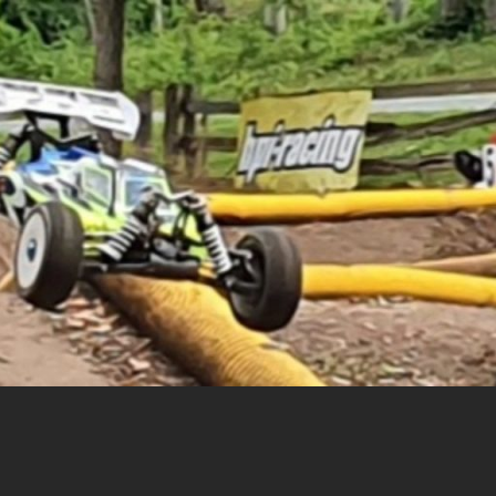
cing |