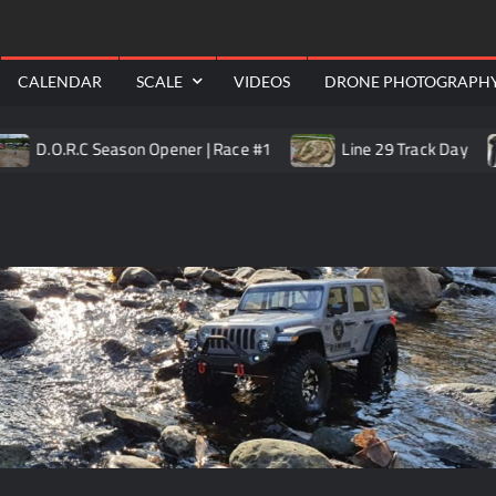
RealShotRC
awling
Aerial
CALENDAR
SCALE
VIDEOS
DRONE PHOTOGRAPH
.O.R.C Season Opener | Race #1
Line 29 Track Day