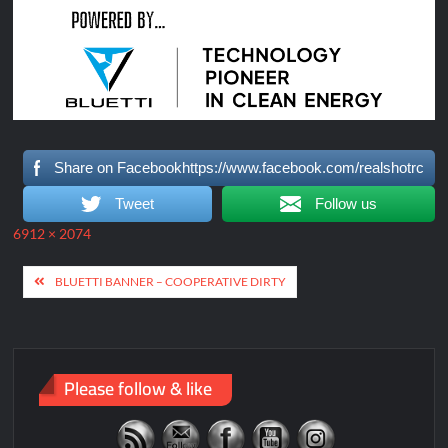
Share on Facebookhttps://www.facebook.com/realshotrc
Tweet
Follow us
Full
6912 × 2074
size
Post
BLUETTI BANNER – COOPERATIVE DIRTY
navigation
Please follow & like