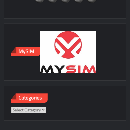
MySIM
Categories
Categories