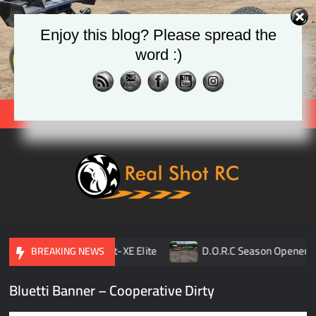
Skip
to
Enjoy this blog? Please spread the
content
word :)
Search
Real
Racing 
Crawlin
| Aerial
pener
TLR 8ight-XE Elite
D.O.R.C Season Opener | 
BREAKING NEWS
Bluetti Banner – Cooperative Dirty