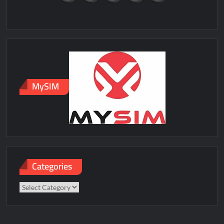
MySIM
Categories
Categories