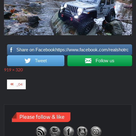
Share on Facebookhttps://www.facebook.com/realshotrc
Tweet
Follow us
Full
919 × 320
size
Post
_04
navigation
Please follow & like