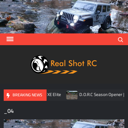
Skip
to
content
Search
Real
Racing 
Crawlin
| Aerial
ner
TLR 8ight-XE Elite
D.O.R.C Season Opener | Ra
BREAKING NEWS
_04