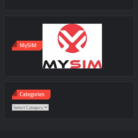
MySIM
Categories
Categories