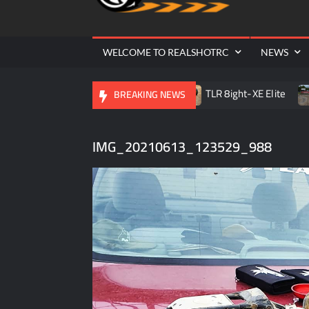
Cr
| 
WELCOME TO REALSHOTRC
NEWS
 RC Raceway Season Opener
TLR 8ight-XE Elite
D.O.
BREAKING NEWS
IMG_20210613_123529_988