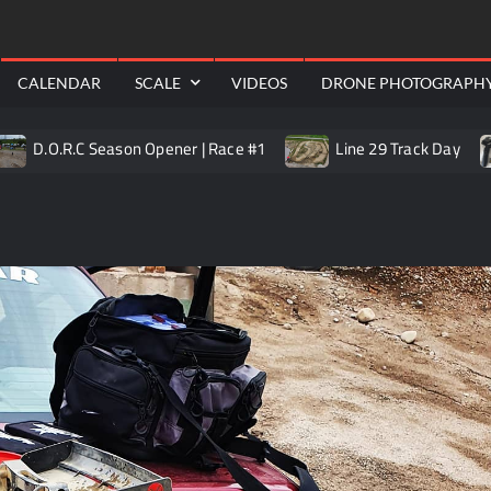
RealShotRC
awling
Aerial
CALENDAR
SCALE
VIDEOS
DRONE PHOTOGRAPH
R.C Season Opener | Race #1
Line 29 Track Day
Trai