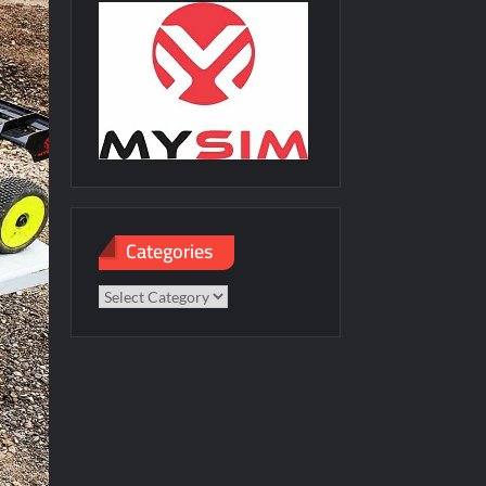
Categories
Categories