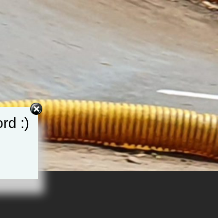
rd :)