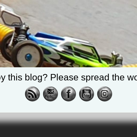
y this blog? Please spread the wo
cing |