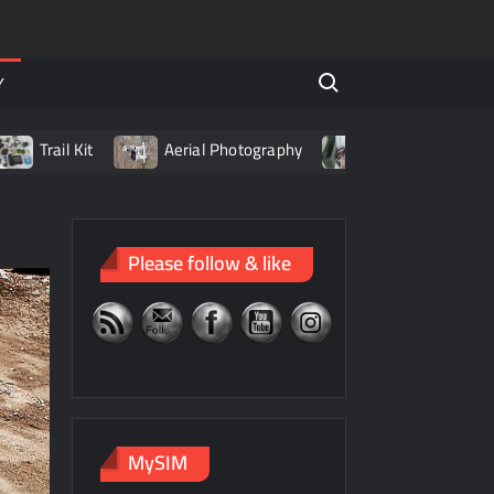
Search for:
Y
l Kit
Aerial Photography
Living with LiPo Batteries
Please follow & like
MySIM