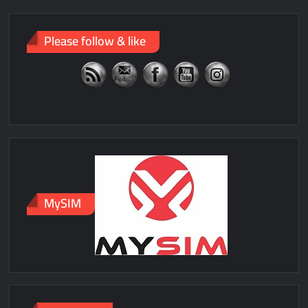
Please follow & like
MySIM