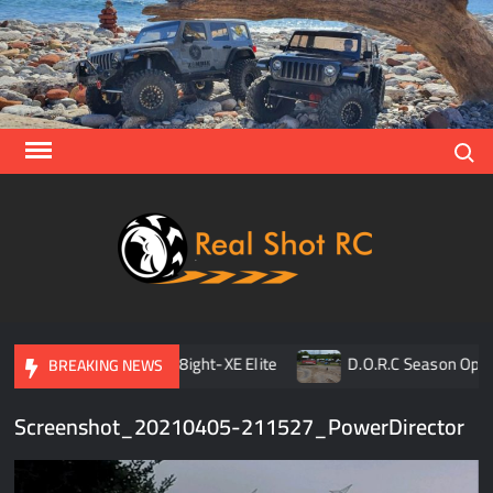
Skip
to
content
Search
Real
Racing 
Crawlin
| Aerial
on Opener
TLR 8ight-XE Elite
D.O.R.C Season Opener
BREAKING NEWS
Screenshot_20210405-211527_PowerDirector