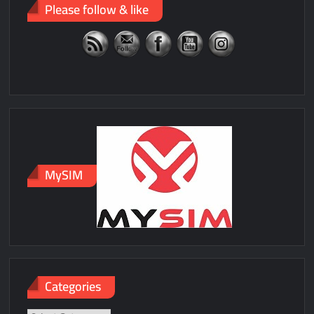
Please follow & like
MySIM
Categories