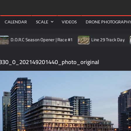
RealShotRC
awling
Aerial
CALENDAR
SCALE
VIDEOS
DRONE PHOTOGRAPH
O.R.C Season Opener | Race #1
Line 29 Track Day
T
830_0_202149201440_photo_original