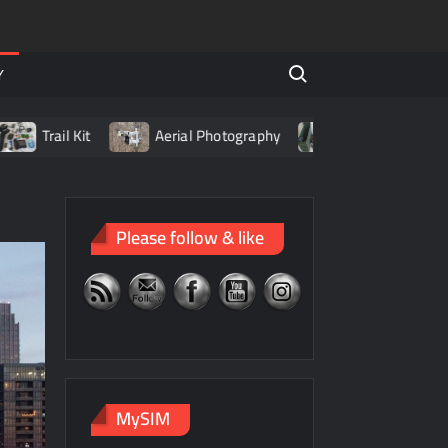
Search for:
Y
rail Kit
Aerial Photography
Living with LiPo Batteri
Please follow & like
MySIM