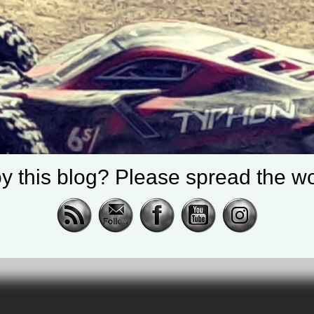
y this blog? Please spread the wo
cing |