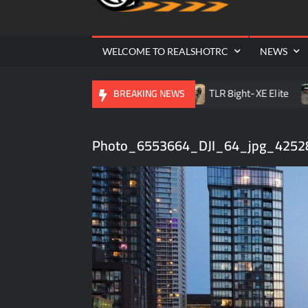
Cr
| 
WELCOME TO REALSHOTRC
NEWS
le RC Raceway Season Opener
TLR 8ight-XE Elite
D.
BREAKING NEWS
Photo_6553664_DJI_64_jpg_4252