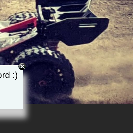
rd :)