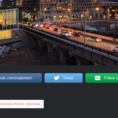
ook.com/realshotrc
Tweet
Follow 
49201440_PHOTO_ORIGINAL