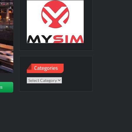
Categories
Categories
us