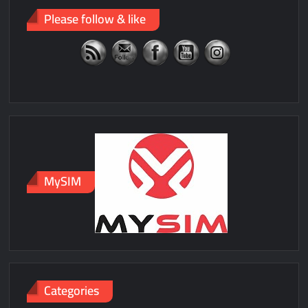
Please follow & like
MySIM
Categories