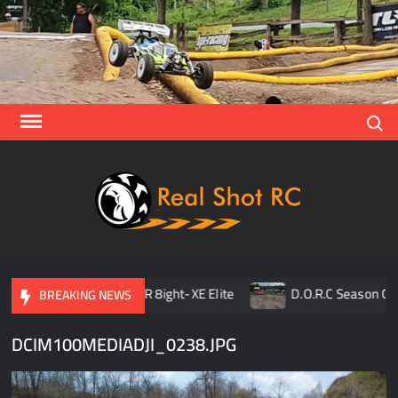
Skip
to
content
Search
Real
Racing 
Crawlin
| Aerial
son Opener
TLR 8ight-XE Elite
D.O.R.C Season Open
BREAKING NEWS
DCIM100MEDIADJI_0238.JPG