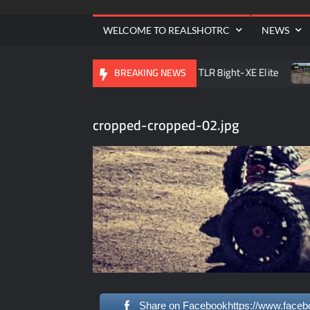
| 
WELCOME TO REALSHOTRC
NEWS
e RC Raceway Season Opener
TLR 8ight-XE Elite
D.O
BREAKING NEWS
cropped-cropped-02.jpg
Share on Facebookhttps://www.faceb