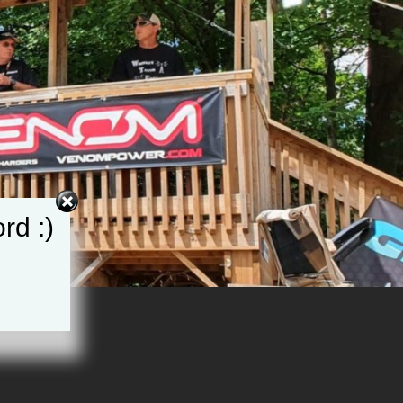
rd :)