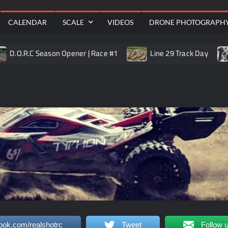
Aerial
CALENDAR
SCALE
VIDEOS
DRONE PHOTOGRAPH
.R.C Season Opener | Race #1
Line 29 Track Day
Tr
ook.com/realshotrc
Tweet
Follow 