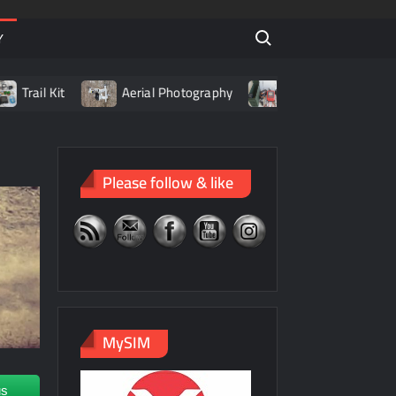
Search for:
Y
ail Kit
Aerial Photography
Living with LiPo Batterie
Please follow & like
MySIM
us