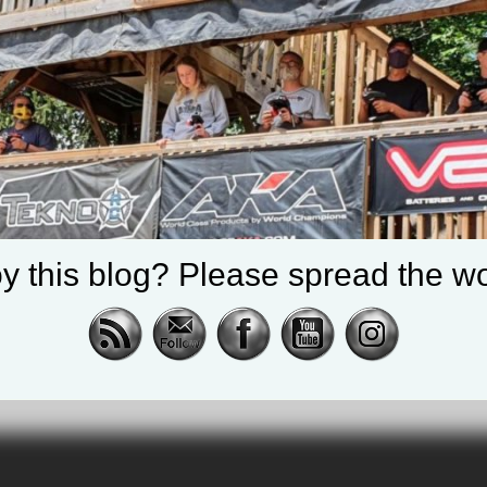
y this blog? Please spread the wo
RealShotRC
cing |
awling