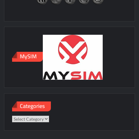
MySIM
Categories
Categories