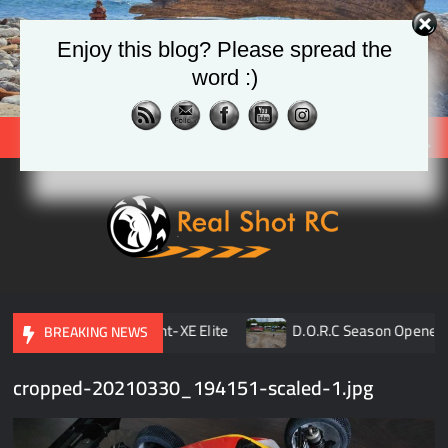
Skip
to
Enjoy this blog? Please spread the
content
word :)
Search
Real
Racing 
Crawlin
| Aerial
pener
TLR 8ight-XE Elite
D.O.R.C Season Opener | 
BREAKING NEWS
cropped-20210330_194151-scaled-1.jpg