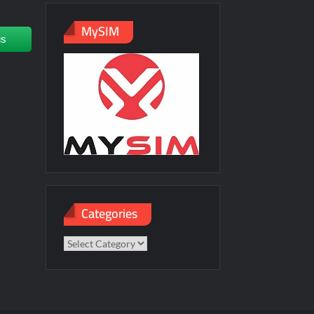
MySIM
us
Categories
Categories