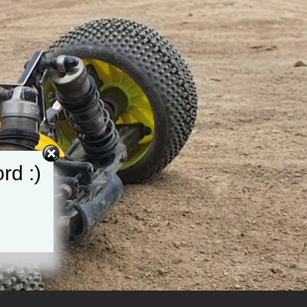
rd :)