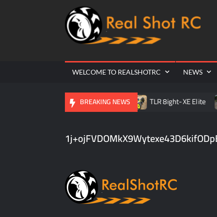
Ra
Cr
| 
WELCOME TO REALSHOTRC
NEWS
ville RC Raceway Season Opener
TLR 8ight-XE Elite
BREAKING NEWS
1j+ojFVDOMkX9Wytexe43D6kifODp