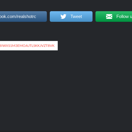
ook.com/realshotrc
Tweet
Follow 
IWXS1M3EMOAJTLSKKJVZT8VK