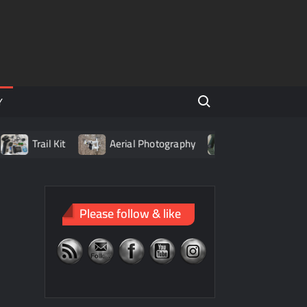
Search for:
Y
Trail Kit
Aerial Photography
Living with LiPo Batt
Please follow & like