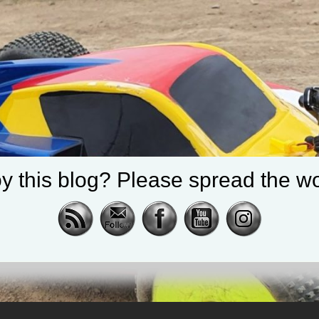
y this blog? Please spread the wo