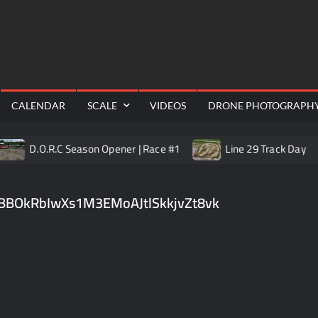
RealShotRC
cing |
awling
Aerial
CALENDAR
SCALE
VIDEOS
DRONE PHOTOGRAPH
D.O.R.C Season Opener | Race #1
Line 29 Track Day
BBOkRbIwXs1M3EMoAJtlSkkjvZt8vk